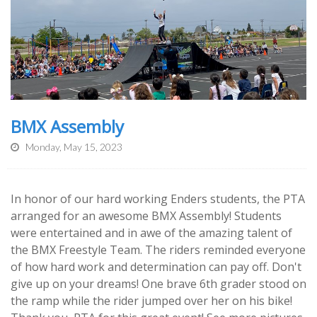
BMX Assembly
Monday, May 15, 2023
In honor of our hard working Enders students, the PTA
arranged for an awesome BMX Assembly! Students
were entertained and in awe of the amazing talent of
the BMX Freestyle Team. The riders reminded everyone
of how hard work and determination can pay off. Don't
give up on your dreams! One brave 6th grader stood on
the ramp while the rider jumped over her on his bike!