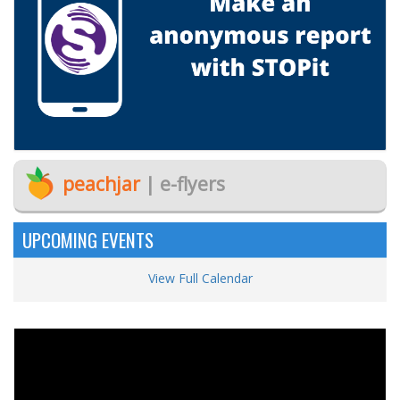
peachjar
| e-flyers
UPCOMING EVENTS
View Full Calendar