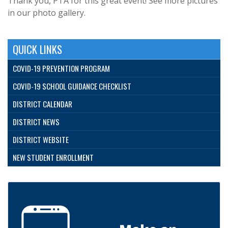
Thank you, PTA for this great event! See more pictures
in our photo gallery.
QUICK LINKS
COVID-19 PREVENTION PROGRAM
COVID-19 SCHOOL GUIDANCE CHECKLIST
DISTRICT CALENDAR
DISTRICT NEWS
DISTRICT WEBSITE
NEW STUDENT ENROLLMENT