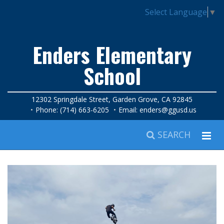
Select Language
▼
Enders Elementary
School
12302 Springdale Street, Garden Grove, CA 92845
Phone: (714) 663-6205
Email:
enders@ggusd.us
SEARCH