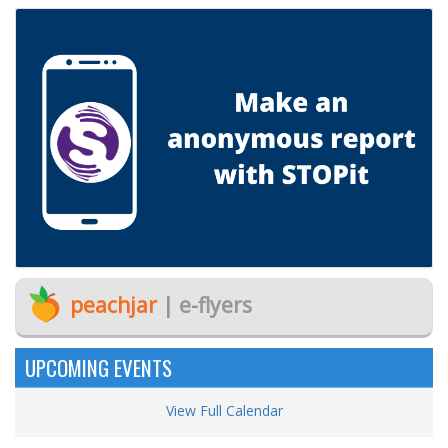
peachjar
| e-flyers
UPCOMING EVENTS
View Full Calendar