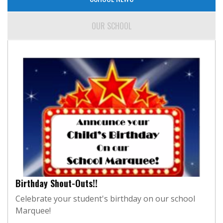
OUR SCHOOL
Birthday Shout-Outs!!
Celebrate your student's birthday on our school
Marquee!