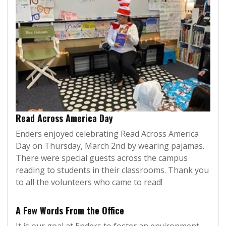
Read Across America Day
Enders enjoyed celebrating Read Across America
Day on Thursday, March 2nd by wearing pajamas.
There were special guests across the campus
reading to students in their classrooms. Thank you
to all the volunteers who came to read!
A Few Words From the Office