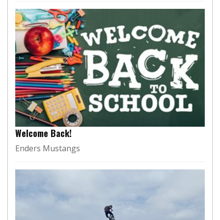
Welcome Back!
Enders Mustangs