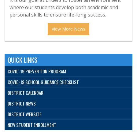
It is our goal at Enders to foster an environment
where our students develop both academic and
personal skills to ensure life-long success.
View More News
QUICK LINKS
COVID-19 PREVENTION PROGRAM
COVID-19 SCHOOL GUIDANCE CHECKLIST
DISTRICT CALENDAR
DISTRICT NEWS
DISTRICT WEBSITE
NEW STUDENT ENROLLMENT