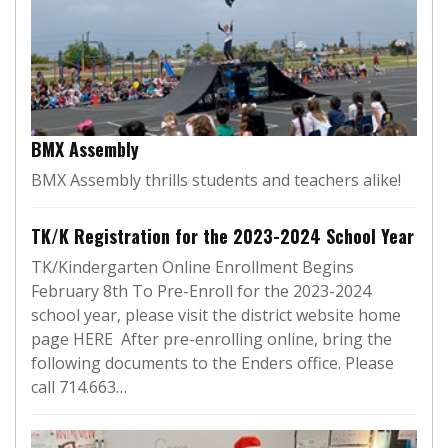
BMX Assembly
BMX Assembly thrills students and teachers alike!
TK/K Registration for the 2023-2024 School Year
TK/Kindergarten Online Enrollment Begins
February 8th To Pre-Enroll for the 2023-2024
school year, please visit the district website home
page HERE After pre-enrolling online, bring the
following documents to the Enders office. Please
call 714.663…