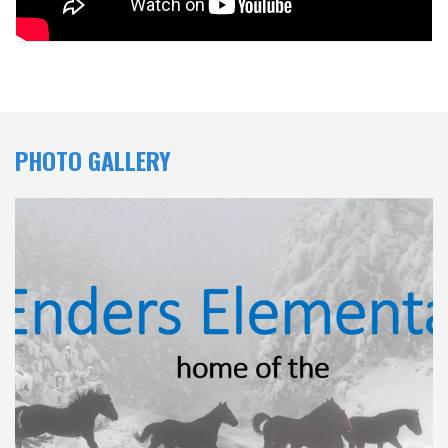
PHOTO GALLERY