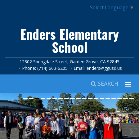
Select Language
▼
Enders Elementary
School
12302 Springdale Street, Garden Grove, CA 92845
Phone: (714) 663-6205
Email:
enders@ggusd.us
SEARCH