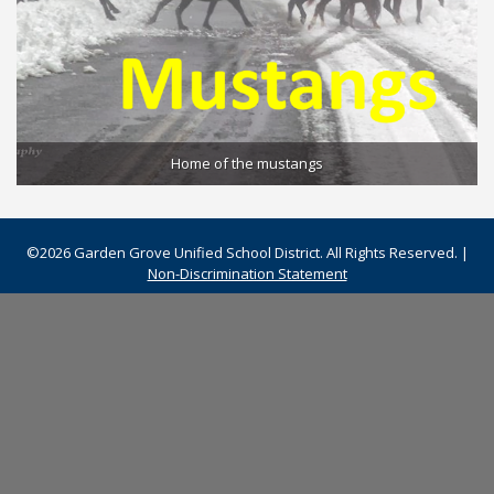
Home of the mustangs
©2026 Garden Grove Unified School District. All Rights Reserved. |
Non-Discrimination Statement