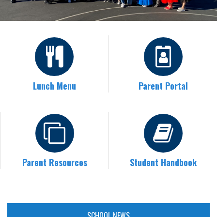
Lunch Menu
Parent Portal
Parent Resources
Student Handbook
SCHOOL NEWS